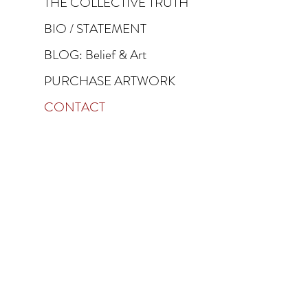
THE COLLECTIVE TRUTH
BIO / STATEMENT
BLOG: Belief & Art
PURCHASE ARTWORK
CONTACT