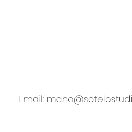
Email:
mano@sotelostud