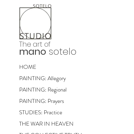
The art of
mano
sotelo
HOME
PAINTING: Allegory
PAINTING: Regional
PAINTING: Prayers
STUDIES: Practice
THE WAR IN HEAVEN