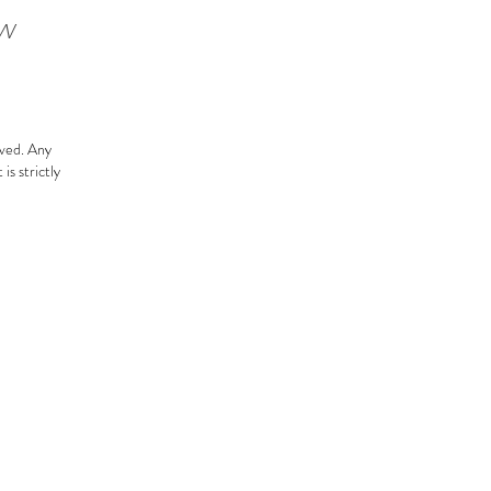
ow
rved.
Any
is strictly