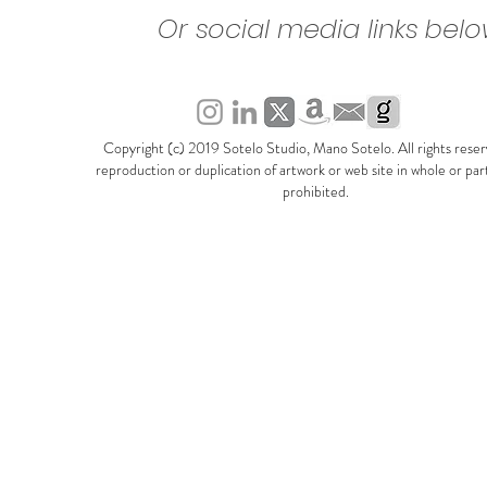
Or social media links bel
Copyright (c) 2019 Sotelo Studio, Mano Sotelo. All rights rese
reproduction or duplication of artwork or web site in whole or part 
prohibited.