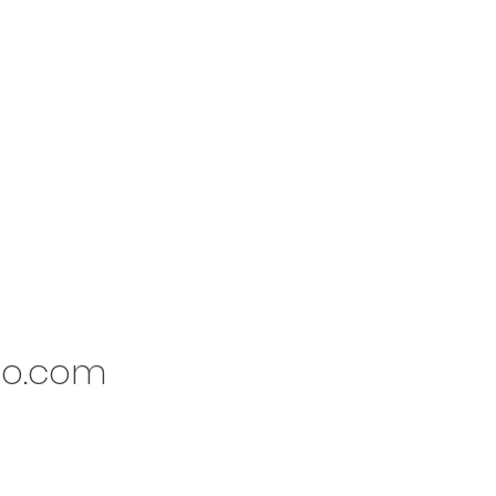
io.com