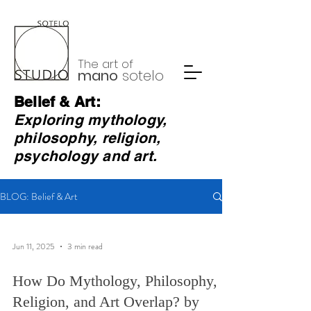
The art of
mano
sotelo
Belief & Art:
Exploring mythology,
philosophy, religion,
psychology and art.
BLOG: Belief & Art
Jun 11, 2025
3 min read
How Do Mythology, Philosophy,
Religion, and Art Overlap? by