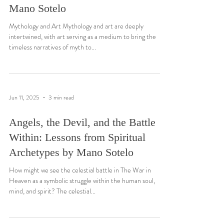
Mano Sotelo
Mythology and Art Mythology and art are deeply
intertwined, with art serving as a medium to bring the
timeless narratives of myth to...
Jun 11, 2025
3 min read
Angels, the Devil, and the Battle
Within: Lessons from Spiritual
Archetypes by Mano Sotelo
How might we see the celestial battle in The War in
Heaven as a symbolic struggle within the human soul,
mind, and spirit? The celestial...