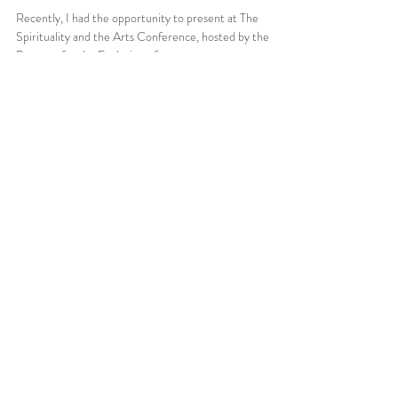
Recently, I had the opportunity to present at The
Spirituality and the Arts Conference, hosted by the
Program for the Evolution of...
Jun 6, 2025
1 min read
Introduction: The Intent of this
Blog, Spirituality, and Art by Mano
Sotelo
My initial goal for this blog is to explore the many
intersections between belief systems and artistic
expression—examining how these...