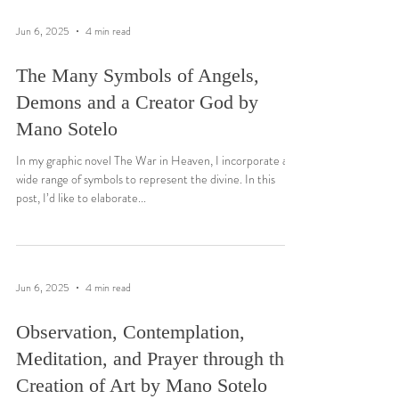
Jun 6, 2025
4 min read
The Many Symbols of Angels,
Demons and a Creator God by
Mano Sotelo
In my graphic novel The War in Heaven, I incorporate a
wide range of symbols to represent the divine. In this
post, I’d like to elaborate...
Jun 6, 2025
4 min read
Observation, Contemplation,
Meditation, and Prayer through the
Creation of Art by Mano Sotelo