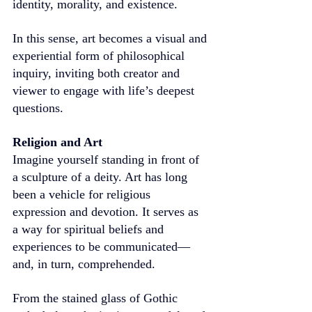
identity, morality, and existence.
In this sense, art becomes a visual and 
experiential form of philosophical 
inquiry, inviting both creator and 
viewer to engage with life’s deepest 
questions.
Religion and Art
Imagine yourself standing in front of 
a sculpture of a deity. Art has long 
been a vehicle for religious 
expression and devotion. It serves as 
a way for spiritual beliefs and 
experiences to be communicated—
and, in turn, comprehended.
From the stained glass of Gothic 