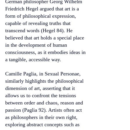
German philosopher Georg Wilhelm 
Friedrich Hegel argued that art is a 
form of philosophical expression, 
capable of revealing truths that 
transcend words (Hegel 84). He 
believed that art holds a special place 
in the development of human 
consciousness, as it embodies ideas in 
a tangible, accessible way.
Camille Paglia, in Sexual Personae, 
similarly highlights the philosophical 
dimension of art, asserting that it 
allows us to confront the tensions 
between order and chaos, reason and 
passion (Paglia 92). Artists often act 
as philosophers in their own right, 
exploring abstract concepts such as 