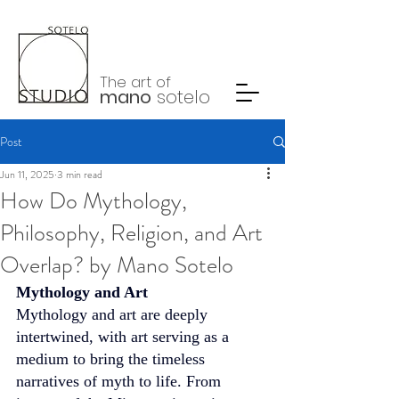
The art of
mano
sotelo
Post
Jun 11, 2025
3 min read
How Do Mythology,
Philosophy, Religion, and Art
Overlap? by Mano Sotelo
Mythology and Art
Mythology and art are deeply 
intertwined, with art serving as a 
medium to bring the timeless 
narratives of myth to life. From 