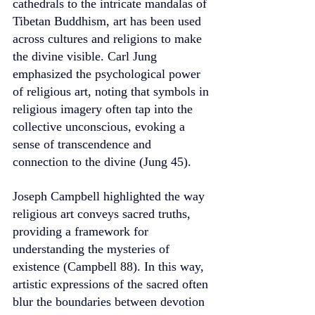
cathedrals to the intricate mandalas of 
Tibetan Buddhism, art has been used 
across cultures and religions to make 
the divine visible. Carl Jung 
emphasized the psychological power 
of religious art, noting that symbols in 
religious imagery often tap into the 
collective unconscious, evoking a 
sense of transcendence and 
connection to the divine (Jung 45).
Joseph Campbell highlighted the way 
religious art conveys sacred truths, 
providing a framework for 
understanding the mysteries of 
existence (Campbell 88). In this way, 
artistic expressions of the sacred often 
blur the boundaries between devotion 