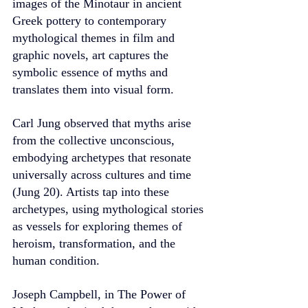
images of the Minotaur in ancient 
Greek pottery to contemporary 
mythological themes in film and 
graphic novels, art captures the 
symbolic essence of myths and 
translates them into visual form.
Carl Jung observed that myths arise 
from the collective unconscious, 
embodying archetypes that resonate 
universally across cultures and time 
(Jung 20). Artists tap into these 
archetypes, using mythological stories 
as vessels for exploring themes of 
heroism, transformation, and the 
human condition.
Joseph Campbell, in The Power of 