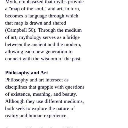
Myth, emphasized that myths provide 
a "map of the soul," and art, in turn, 
becomes a language through which 
that map is drawn and shared 
(Campbell 56). Through the medium 
of art, mythology serves as a bridge 
between the ancient and the modern, 
allowing each new generation to 
connect with the wisdom of the past.
Philosophy and Art
Philosophy and art intersect as 
disciplines that grapple with questions 
of existence, meaning, and beauty. 
Although they use different mediums, 
both seek to explore the nature of 
reality and human experience.