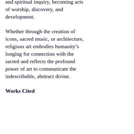
and spiritual inquiry, becoming acts 
of worship, discovery, and 
development.
Whether through the creation of 
icons, sacred music, or architecture, 
religious art embodies humanity’s 
longing for connection with the 
sacred and reflects the profound 
power of art to communicate the 
indescribable, abstract divine.
Works Cited
Campbell, Joseph. The Power of 
Myth. Anchor, 1991.
Hegel, G. W. F. Aesthetics: Lectures 
on Fine Art. Translated by T. M. 